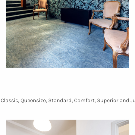
, Classic, Queensize, Standard, Comfort, Superior and J