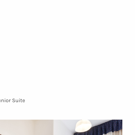
unior Suite