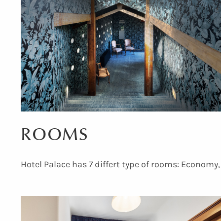
ROOMS
Hotel Palace has 7 differt type of rooms: Economy