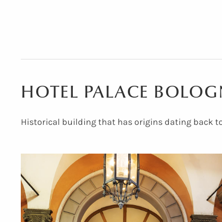
HOTEL PALACE BOLO
Hotel Palace
Hotel Palace Bologna
Historical building that has origins dating back t