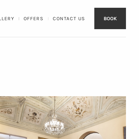
LLERY
OFFERS
CONTACT US
BOOK