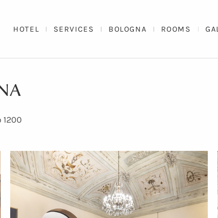
HOTEL
SERVICES
BOLOGNA
ROOMS
GA
GNA
o 1200